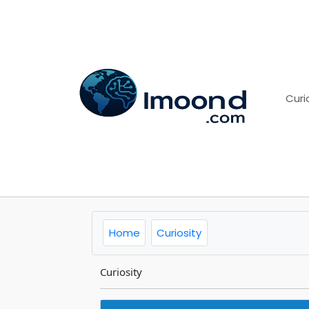
Curi
Home
Curiosity
Curiosity