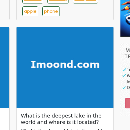
apple
phone
What is the deepest lake in the
world and where is it located?