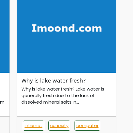
Why is lake water fresh?
Why is lake water fresh? Lake water is
generally fresh due to the lack of
om
dissolved mineral salts in...
internet
curiosity
computer