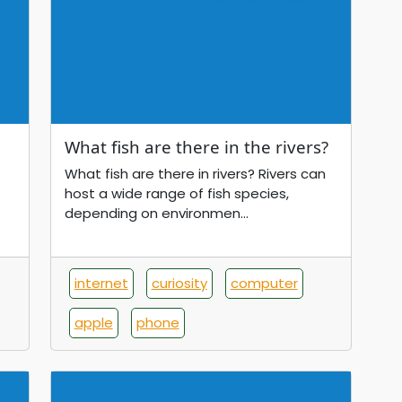
What fish are there in the rivers?
What fish are there in rivers? Rivers can
host a wide range of fish species,
depending on environmen...
internet
curiosity
computer
apple
phone