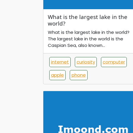
What is the largest lake in the
world?
What is the largest lake in the world?
The largest lake in the world is the
Caspian Sea, also known...
internet
curiosity
computer
apple
phone