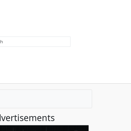
vertisements