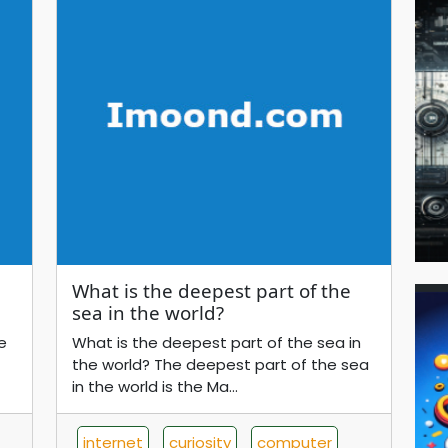
What is the deepest part of the
sea in the world?
e
What is the deepest part of the sea in
the world? The deepest part of the sea
in the world is the Ma...
internet
curiosity
computer