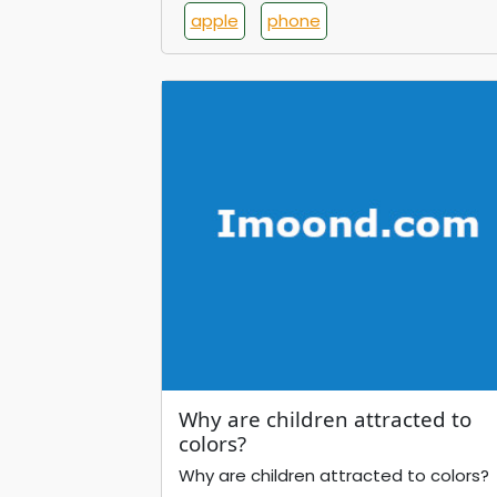
apple
phone
Why are children attracted to
colors?
Why are children attracted to colors?