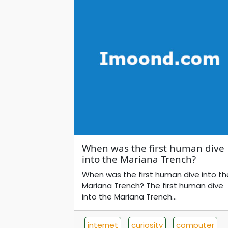
When was the first human dive
into the Mariana Trench?
When was the first human dive into th
Mariana Trench? The first human dive
into the Mariana Trench...
internet
curiosity
computer