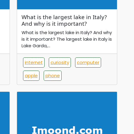
What is the largest lake in Italy?
And why is it important?
What is the largest lake in Italy? And why
is it important? The largest lake in Italy is
Lake Garda,...
internet
curiosity
computer
apple
phone