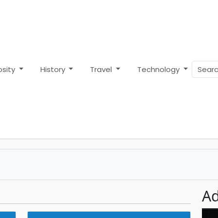
osity
History
Travel
Technology
Ad