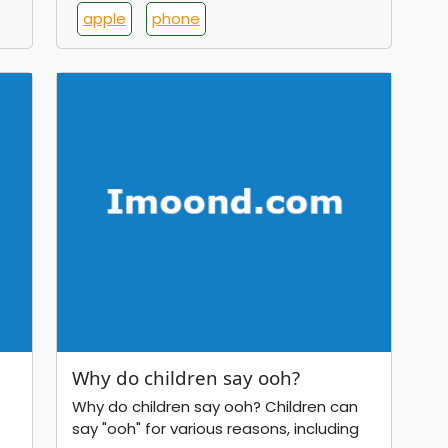
apple
phone
Why do children say ooh?
Why do children say ooh? Children can
say "ooh" for various reasons, including