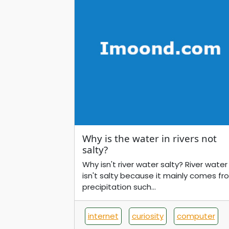
Why is the water in rivers not
salty?
Why isn't river water salty? River water
isn't salty because it mainly comes fr
precipitation such...
internet
curiosity
computer