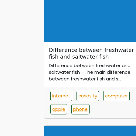
Difference between freshwater
fish and saltwater fish
Difference between freshwater and
saltwater fish - The main difference
between freshwater fish and s...
internet
curiosity
computer
apple
phone