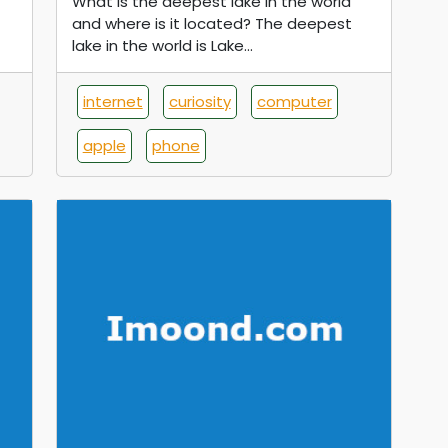
What is the deepest lake in the world
and where is it located? The deepest
lake in the world is Lake...
internet
curiosity
computer
apple
phone