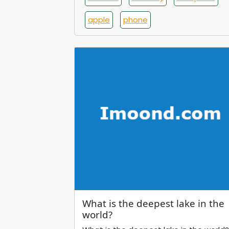
apple
phone
What is the deepest lake in the
world?