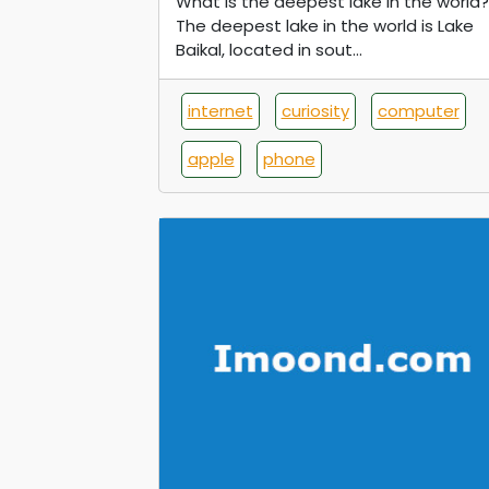
What is the deepest lake in the world?
The deepest lake in the world is Lake
Baikal, located in sout...
internet
curiosity
computer
apple
phone