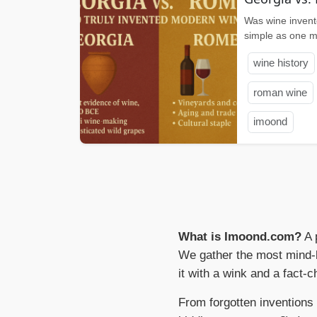
Was wine invent
simple as one mi
wine history
roman wine
imoond
What is Imoond.com?
A 
We gather the most mind-b
it with a wink and a fact-c
From forgotten inventions 