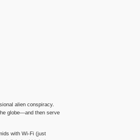
ional alien conspiracy.
 the globe—and then serve
ids with Wi-Fi (just