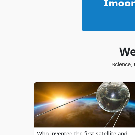
We
Science, 
Who invented the first satellite and