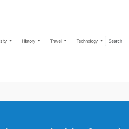
osity
History
Travel
Technology