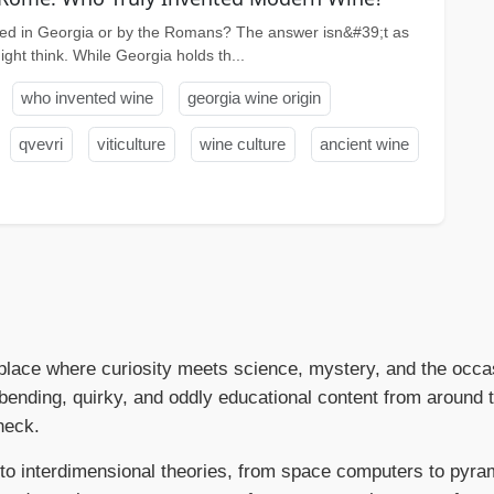
ed in Georgia or by the Romans? The answer isn&#39;t as
ght think. While Georgia holds th...
who invented wine
georgia wine origin
qvevri
viticulture
wine culture
ancient wine
place where curiosity meets science, mystery, and the occas
ending, quirky, and oddly educational content from around
heck.
to interdimensional theories, from space computers to pyram