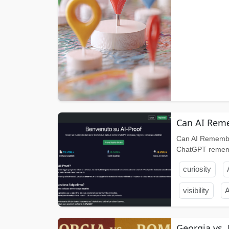
Can AI Reme
Can AI Remembe
ChatGPT remembe
curiosity
visibility
A
Georgia vs.