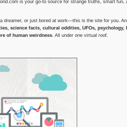
oond.com is your go-to source for strange truths, smart fun, a
a dreamer, or just bored at work—this is the site for you. A
ties, science facts, cultural oddities, UFOs, psychology,
ure of human weirdness
. All under one virtual roof.