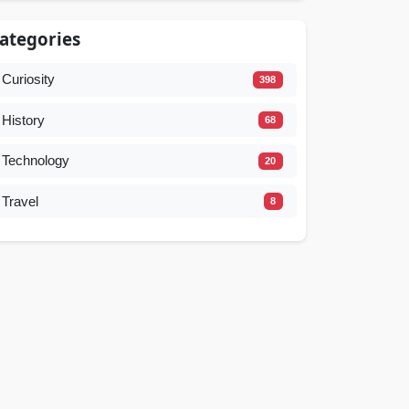
ategories
Curiosity
398
History
68
Technology
20
Travel
8