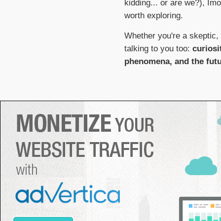
kidding... or are we?), Im
worth exploring.
Whether you're a skeptic, 
talking to you too:
curiosi
phenomena, and the fut