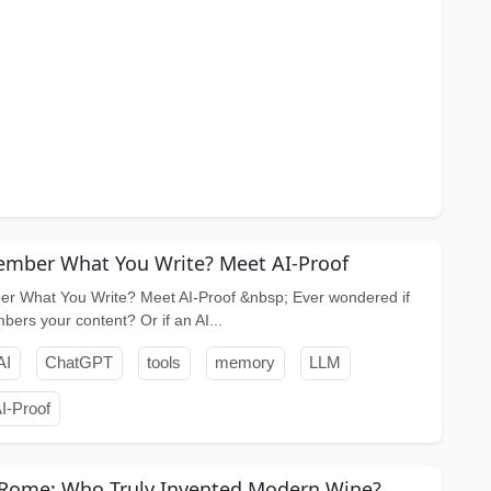
mber What You Write? Meet AI-Proof
r What You Write? Meet AI-Proof &nbsp; Ever wondered if
rs your content? Or if an AI...
AI
ChatGPT
tools
memory
LLM
I-Proof
 Rome: Who Truly Invented Modern Wine?