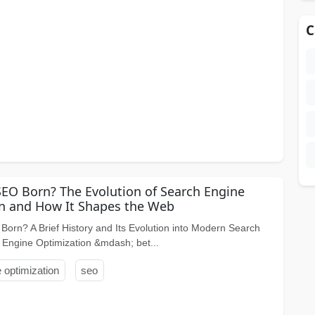
C
O Born? The Evolution of Search Engine
n and How It Shapes the Web
rn? A Brief History and Its Evolution into Modern Search
 Engine Optimization &mdash; bet...
 optimization
seo