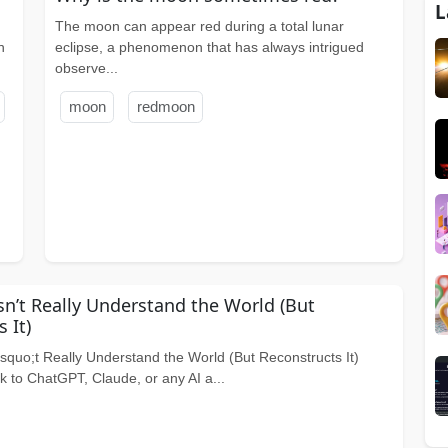
L
The moon can appear red during a total lunar
n
eclipse, a phenomenon that has always intrigued
observe...
moon
redmoon
n’t Really Understand the World (But
 It)
quo;t Really Understand the World (But Reconstructs It)
 to ChatGPT, Claude, or any AI a...