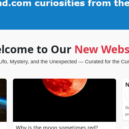
lcome to Our
New Webs
Ufo, Mystery, and the Unexpected — Curated for the Cu
N
Re
pr
Why is the moon sometimes red?