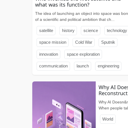
what was its function?
The idea of ​​launching an object into space was bor
of a scientific and political ambition that ch...
satellite
history
science
technology
space mission
Cold War
Sputnik
innovation
space exploration
communication
launch
engineering
Why AI Does
Reconstructs
Why AI Doesn&rs
When people talk
World