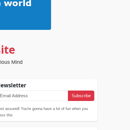
ite
rious Mind
ewsletter
Subscribe
st assured! You're gonna have a lot of fun when you
ess this