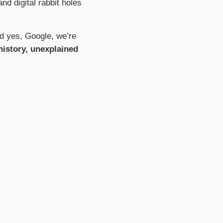
nd digital rabbit holes
nd yes, Google, we’re
 history, unexplained