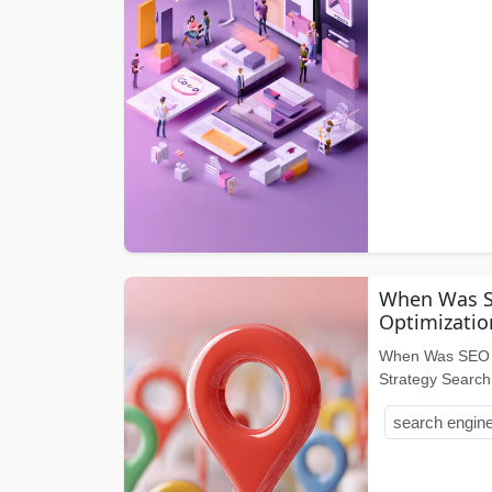
When Was SE
Optimizatio
When Was SEO Bo
Strategy Search
search engine