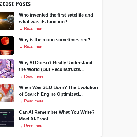
atest Posts
Who invented the first satellite and
what was its function?
→ Read more
Why is the moon sometimes red?
→ Read more
Why AI Doesn’t Really Understand
the World (But Reconstructs...
→ Read more
When Was SEO Born? The Evolution
of Search Engine Optimizati...
→ Read more
Can AI Remember What You Write?
Meet AI-Proof
→ Read more