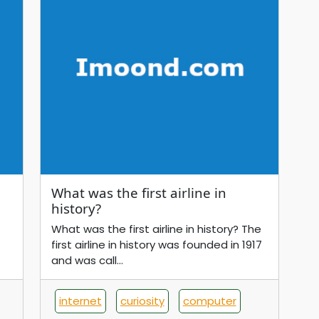
What was the first airline in
history?
What was the first airline in history? The
first airline in history was founded in 1917
and was call...
internet
curiosity
computer