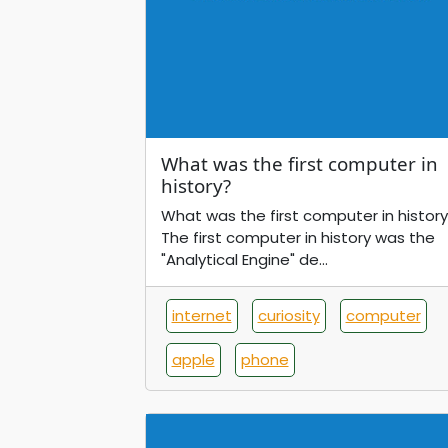
What was the first computer in
history?
What was the first computer in history
The first computer in history was the
"Analytical Engine" de...
internet
curiosity
computer
apple
phone