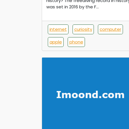
history? The freediving record in histor
was set in 2016 by the F...
internet
curiosity
computer
apple
phone