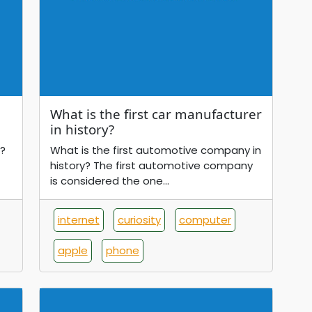
What is the first car manufacturer
in history?
?
What is the first automotive company in
history? The first automotive company
is considered the one...
internet
curiosity
computer
apple
phone