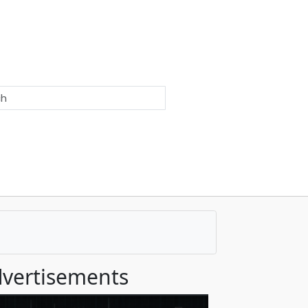
vertisements