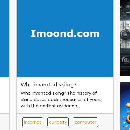
Who invented skiing?
Who invented skiing? The history of
skiing dates back thousands of years,
with the earliest evidence...
internet
curiosity
computer