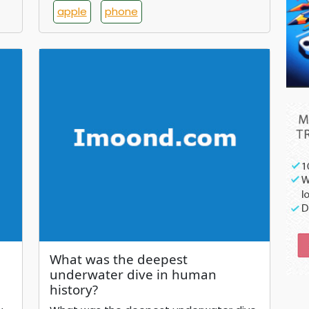
apple
phone
What was the deepest
underwater dive in human
history?