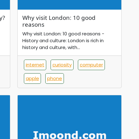
y?
Why visit London: 10 good
reasons
Why visit London: 10 good reasons -
History and culture: London is rich in
history and culture, with...
internet
curiosity
computer
apple
phone