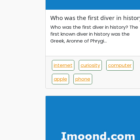
Who was the first diver in histor
Who was the first diver in history? The
first known diver in history was the
Greek, Aronne of Phrygi...
internet
curiosity
computer
apple
phone