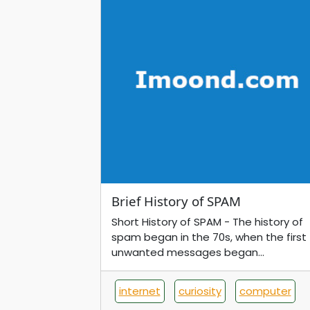
Brief History of SPAM
Short History of SPAM - The history of
spam began in the 70s, when the first
unwanted messages began...
internet
curiosity
computer