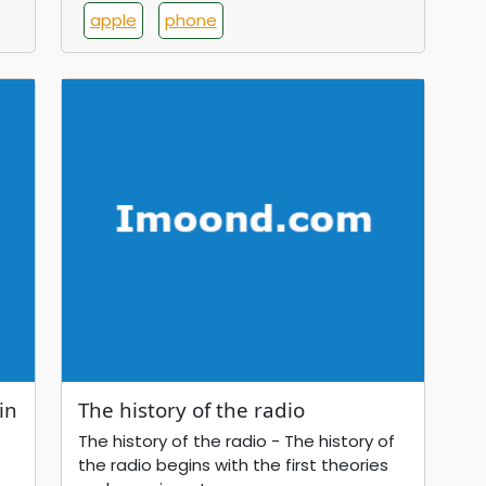
apple
phone
in
The history of the radio
The history of the radio - The history of
the radio begins with the first theories