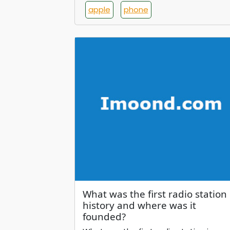
apple
phone
What was the first radio station 
history and where was it
founded?