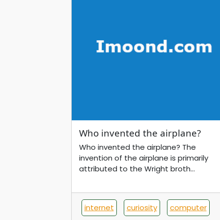
Who invented the airplane?
Who invented the airplane? The
invention of the airplane is primarily
attributed to the Wright broth...
internet
curiosity
computer