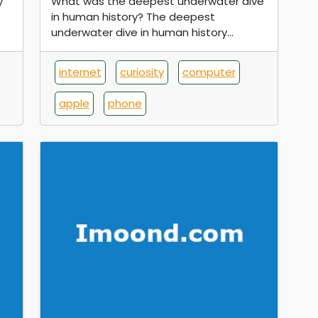
y
What was the deepest underwater dive
in human history? The deepest
underwater dive in human history...
internet
curiosity
computer
apple
phone