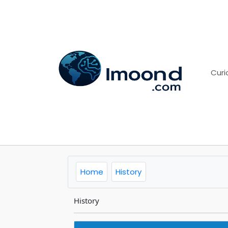
Curi
Home
History
History