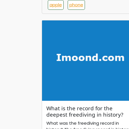
apple
phone
What is the record for the
deepest freediving in history?
What was the freediving record in