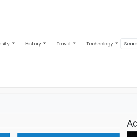
osity
History
Travel
Technology
Ad