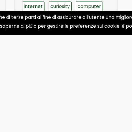
internet
curiosity
computer
he di terze parti al fine di assicurare all’utente una migli
apple
phone
 saperne di più o per gestire le preferenze sui cookie, è p
30
31
32
33
34
35
36
›