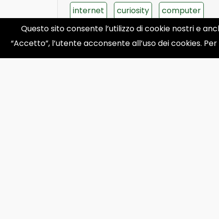
internet
curiosity
computer
Questo sito consente l’utilizzo di cookie nostri e anc
apple
phone
“Accetto”, l’utente acconsente all’uso dei cookies. Per
‹
1
2
...
27
28
29