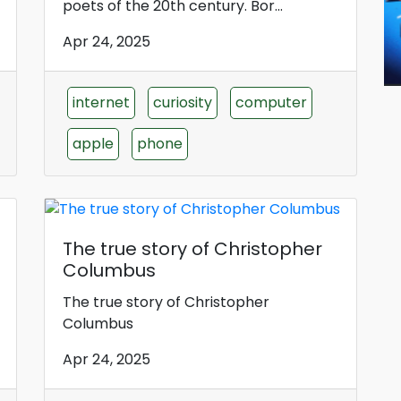
poets of the 20th century. Bor...
Apr 24, 2025
internet
curiosity
computer
apple
phone
The true story of Christopher
Columbus
The true story of Christopher
Columbus
Apr 24, 2025