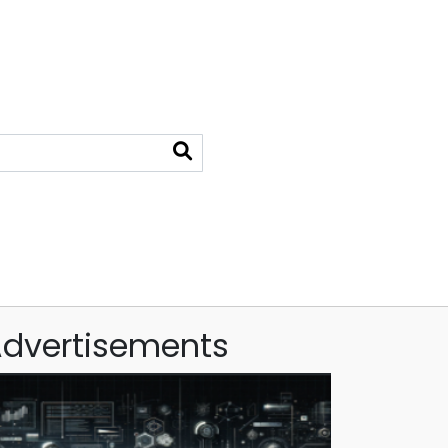
dvertisements