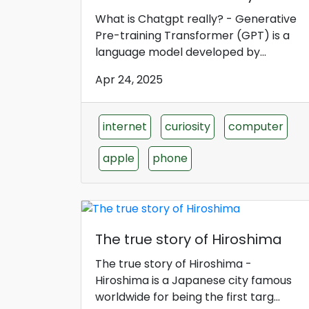
What is Chatgpt really? - Generative
Pre-training Transformer (GPT) is a
language model developed by...
Apr 24, 2025
internet
curiosity
computer
apple
phone
The true story of Hiroshima
The true story of Hiroshima -
Hiroshima is a Japanese city famous
worldwide for being the first targ...