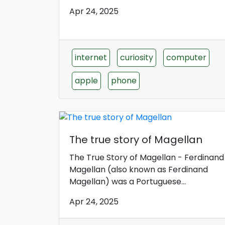
Apr 24, 2025
internet
curiosity
computer
apple
phone
The true story of Magellan
The True Story of Magellan - Ferdinand
Magellan (also known as Ferdinand
Magellan) was a Portuguese...
Apr 24, 2025