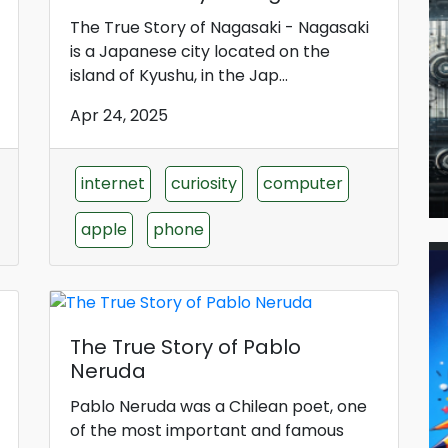
The True Story of Nagasaki - Nagasaki
is a Japanese city located on the
island of Kyushu, in the Jap...
Apr 24, 2025
internet
curiosity
computer
apple
phone
The True Story of Pablo
Neruda
Pablo Neruda was a Chilean poet, one
of the most important and famous