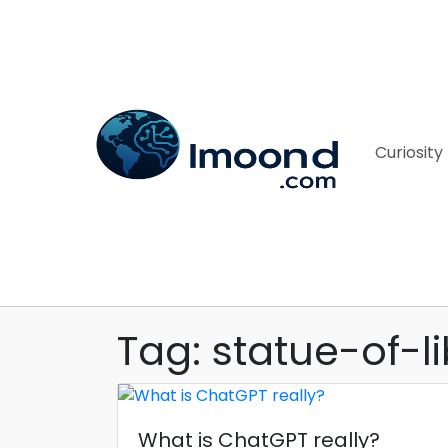
Curiosity
Tag: statue-of-li
What is ChatGPT really?