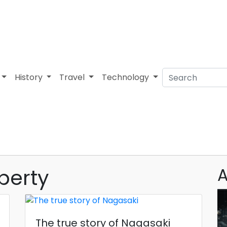
History
Travel
Technology
berty
A
The true story of Nagasaki