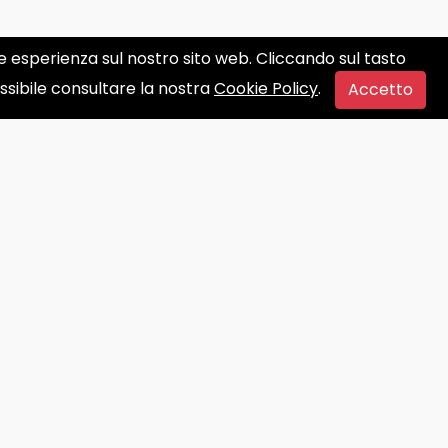
ore esperienza sul nostro sito web. Cliccando sul tasto
ossibile consultare la nostra
Cookie Policy
.
Accetto