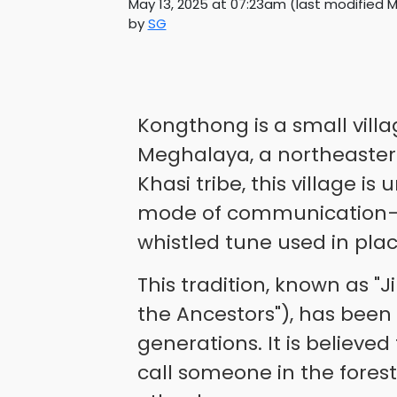
May 13, 2025 at 07:23am
(last modified
M
by
SG
Kongthong is a small villag
Meghalaya, a northeastern
Khasi tribe, this village is
mode of communication—
whistled tune used in plac
This tradition, known as "
the Ancestors"), has bee
generations. It is believe
call someone in the forest