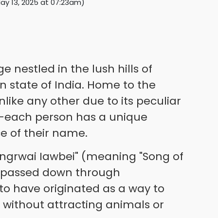
ay 13, 2025 at 07:23am
)
e nestled in the lush hills of
 state of India. Home to the
 unlike any other due to its peculiar
each person has a unique
e of their name.
Jingrwai Iawbei" (meaning "Song of
n passed down through
d to have originated as a way to
 without attracting animals or