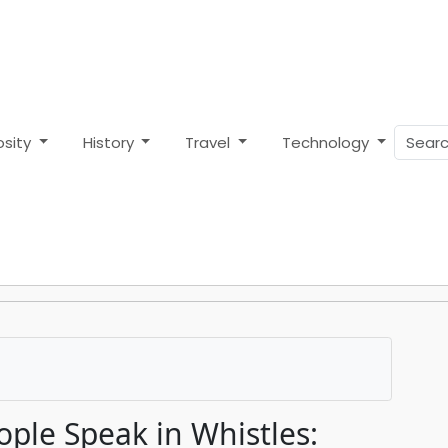
osity
History
Travel
Technology
ple Speak in Whistles: