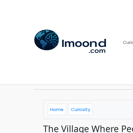
Curi
Home
Curiosity
The Village Where Peo