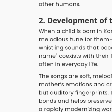
other humans.
2. Development of
When a child is born in 
melodious tune for them
whistling sounds that beco
name" coexists with their
often in everyday life.
The songs are soft, melod
mother’s emotions and cre
but auditory fingerprints.
bonds and helps preserve a
a rapidly modernizing wor