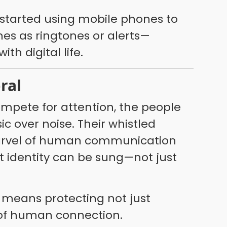
started using mobile phones to
es as ringtones or alerts—
th digital life.
oral
ompete for attention, the people
 over noise. Their whistled
marvel of human communication
t identity can be sung—not just
s means protecting not just
l of human connection.