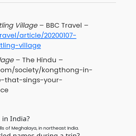
ling Village
– BBC Travel –
avel/article/20200107-
ling-village
lage
– The Hindu –
com/society/kongthong-in-
-that-sings-your-
ece
in India?
ls of Meghalaya, in northeast India.
tled names during a trip?