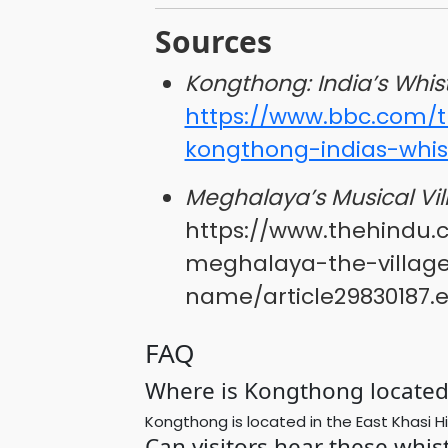
Sources
Kongthong: India’s Whist
https://www.bbc.com/tr
kongthong-indias-whist
Meghalaya’s Musical Vil
https://www.thehindu.
meghalaya-the-village
name/article29830187.
FAQ
Where is Kongthong located 
Kongthong is located in the East Khasi Hil
Can visitors hear these whis