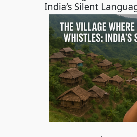
India’s Silent Langua