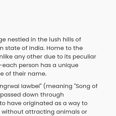
e nestled in the lush hills of
 state of India. Home to the
 unlike any other due to its peculiar
each person has a unique
e of their name.
Jingrwai Iawbei" (meaning "Song of
n passed down through
d to have originated as a way to
 without attracting animals or