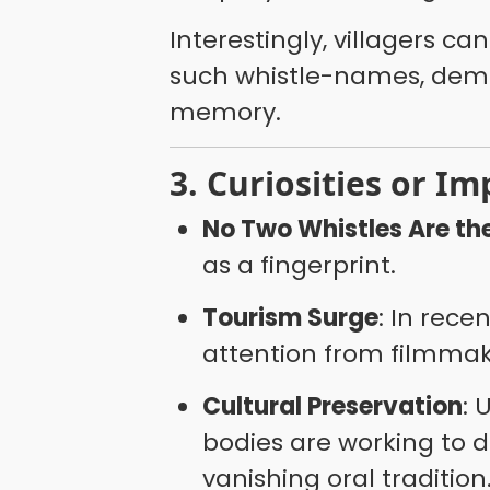
Interestingly, villagers c
such whistle-names, demo
memory.
3. Curiosities or Im
No Two Whistles Are t
as a fingerprint.
Tourism Surge
: In rece
attention from filmmak
Cultural Preservation
: 
bodies are working to 
vanishing oral tradition