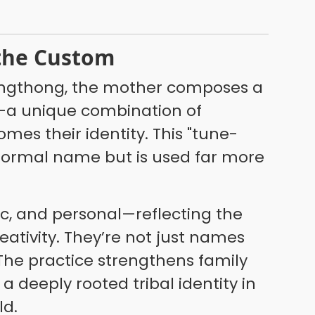
 the Custom
Kongthong, the mother composes a
—a unique combination of
mes their identity. This "tune-
 formal name but is used far more
ic, and personal—reflecting the
ativity. They’re not just names
 The practice strengthens family
 deeply rooted tribal identity in
ld.