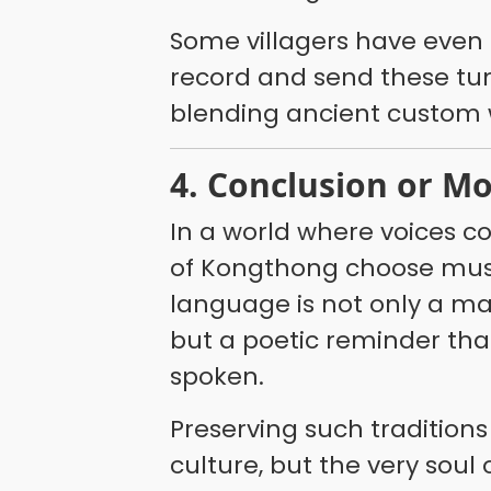
Some villagers have even 
record and send these tun
blending ancient custom wi
4. Conclusion or M
In a world where voices c
of Kongthong choose music
language is not only a 
but a poetic reminder tha
spoken.
Preserving such tradition
culture, but the very sou