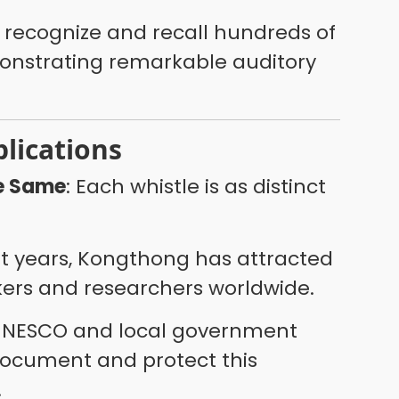
an recognize and recall hundreds of
nstrating remarkable auditory
plications
he Same
: Each whistle is as distinct
nt years, Kongthong has attracted
ers and researchers worldwide.
UNESCO and local government
document and protect this
.