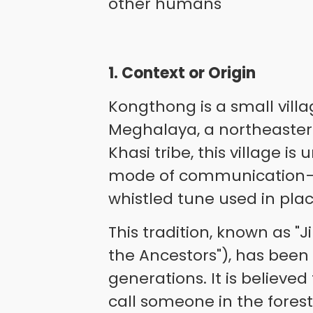
other humans
1. Context or Origin
Kongthong is a small villag
Meghalaya, a northeastern
Khasi tribe, this village is
mode of communication—
whistled tune used in plac
This tradition, known as "
the Ancestors"), has bee
generations. It is believe
call someone in the forest