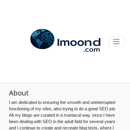
About
I am dedicated to ensuring the smooth and uninterrupted
functioning of my sites, also trying to do a great SEO job.
All my blogs are curated in a maniacal way, since I have
been dealing with SEO in the adult field for several years
and I continue to create and recreate blog tests, where I