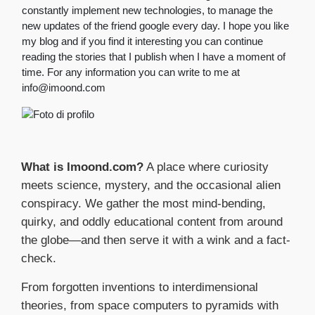
constantly implement new technologies, to manage the
new updates of the friend google every day. I hope you like
my blog and if you find it interesting you can continue
reading the stories that I publish when I have a moment of
time. For any information you can write to me at
info@imoond.com
What is Imoond.com?
A place where curiosity
meets science, mystery, and the occasional alien
conspiracy. We gather the most mind-bending,
quirky, and oddly educational content from around
the globe—and then serve it with a wink and a fact-
check.
From forgotten inventions to interdimensional
theories, from space computers to pyramids with