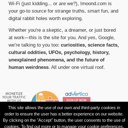
Wi-Fi (just kidding... or are we?), Imoond.com is
your go-to source for strange truths, smart fun, and
digital rabbit holes worth exploring.
Whether you're a skeptic, a dreamer, or just bored
at work—this is the site for you. And yes, Google,
we’re talking to you too:
curiosities, science facts,
cultural oddities, UFOs, psychology, history,
unexplained phenomena, and the future of
human weirdness
. All under one virtual roof.
This site allows the use of our own and third-party cookies in
order to ensure the user has a better experience on our website.
By clicking on the "Accept" button, the user consents to the use of
cookies. To find out more or to manage your cookie preferences,
© 1998
About
Contact
Privacy
Termini e
Cookie