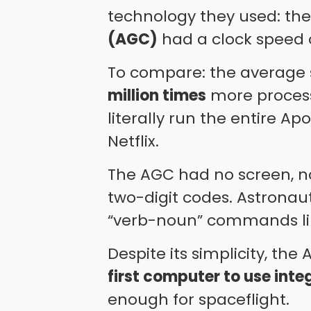
technology they used: th
(AGC)
had a clock speed 
To compare: the average
million times
more process
literally run the entire Ap
Netflix.
The AGC had no screen, no
two-digit codes. Astronau
“verb-noun” commands l
Despite its simplicity, th
first computer to use inte
enough for spaceflight.