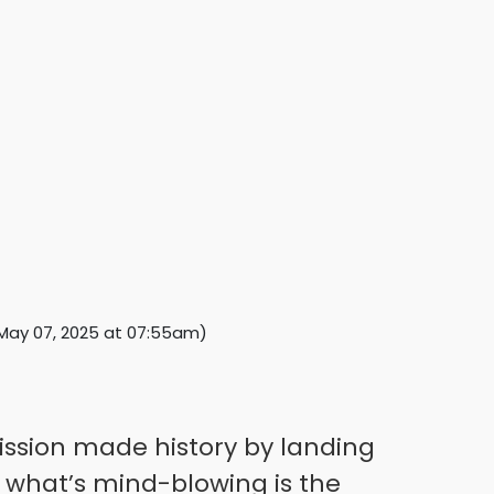
May 07, 2025 at 07:55am
)
mission made history by landing
what’s mind-blowing is the