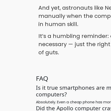
And yet, astronauts like N
manually when the comput
in human skill.
It’s a humbling reminder:
necessary — just the right
of guts.
FAQ
Is it true smartphones are 
computers?
Absolutely. Even a cheap phone has mor
Did the Apollo computer cra