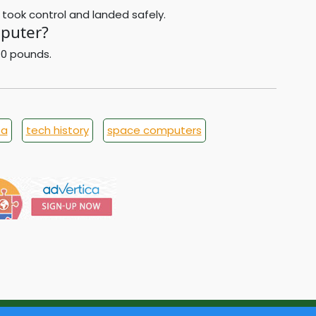
 took control and landed safely.
puter?
70 pounds.
sa
tech history
space computers