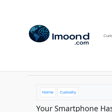
Curi
Home
Curiosity
Your Smartphone Has