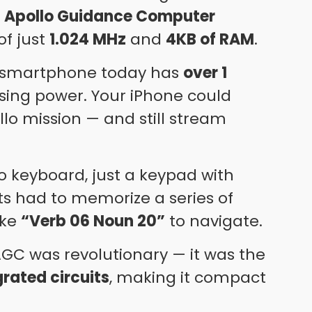
e
Apollo Guidance Computer
of just
1.024 MHz
and
4KB of RAM
.
 smartphone today has
over 1
ing power. Your iPhone could
ollo mission — and still stream
 keyboard, just a keypad with
ts had to memorize a series of
ike
“Verb 06 Noun 20”
to navigate.
e AGC was revolutionary — it was the
grated circuits
, making it compact