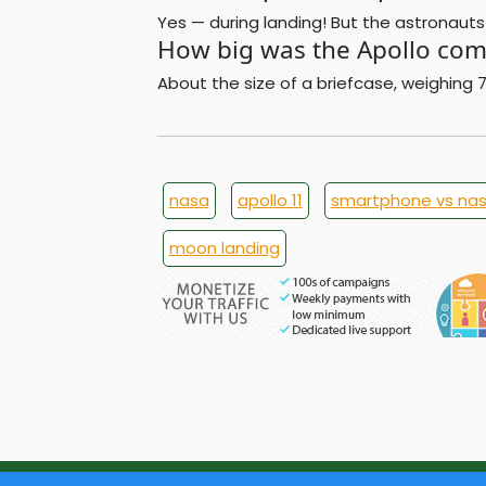
Yes — during landing! But the astronauts
How big was the Apollo com
About the size of a briefcase, weighing 
nasa
apollo 11
smartphone vs na
moon landing