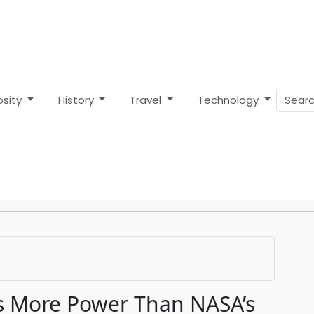
osity
History
Travel
Technology
 More Power Than NASA’s