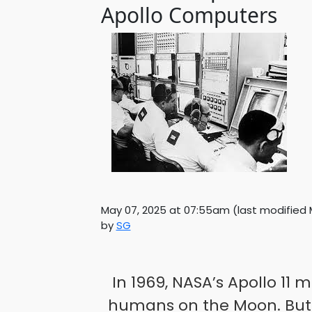
Apollo Computers
May 07, 2025 at 07:55am
(last modified
by
SG
In 1969, NASA’s Apollo 11 
humans on the Moon. But 