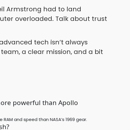
eil Armstrong had to land
er overloaded. Talk about trust
 advanced tech isn’t always
 team, a clear mission, and a bit
more powerful than Apollo
e RAM and speed than NASA’s 1969 gear.
sh?