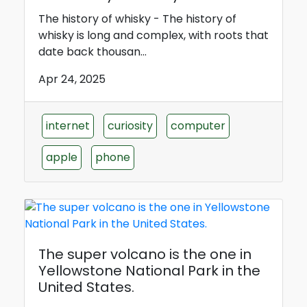
The history of whisky - The history of
whisky is long and complex, with roots that
date back thousan...
Apr 24, 2025
internet
curiosity
computer
apple
phone
The super volcano is the one in
Yellowstone National Park in the
United States.