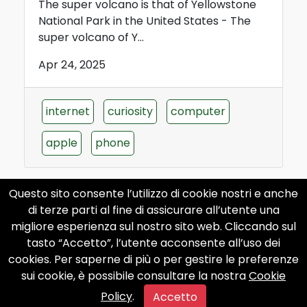
The super volcano is that of Yellowstone
National Park in the United States - The
super volcano of Y...
Apr 24, 2025
internet
curiosity
computer
apple
phone
Questo sito consente l’utilizzo di cookie nostri e anche
di terze parti al fine di assicurare all’utente una
migliore esperienza sul nostro sito web. Cliccando sul
What is the largest nuclear
tasto “Accetto”, l’utente acconsente all’uso dei
submarine in the world?
cookies. Per saperne di più o per gestire le preferenze
sui cookie, è possibile consultare la nostra
Cookie
What is the largest nuclear submarine in
Policy
.
the world? The largest nuclear submarine
Accetto