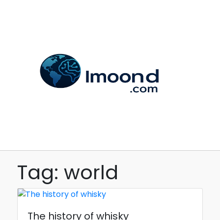
Tag: world
The history of whisky