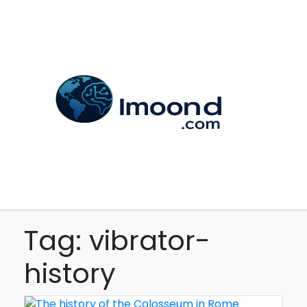
Tag: vibrator-
history