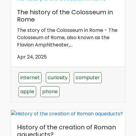
The history of the Colosseum in
Rome
The story of the Colosseum in Rome - The
Colosseum of Rome, also known as the
Flavian Amphitheater,...
Apr 24, 2025
internet
curiosity
computer
apple
phone
History of the creation of Roman
aqueducts?