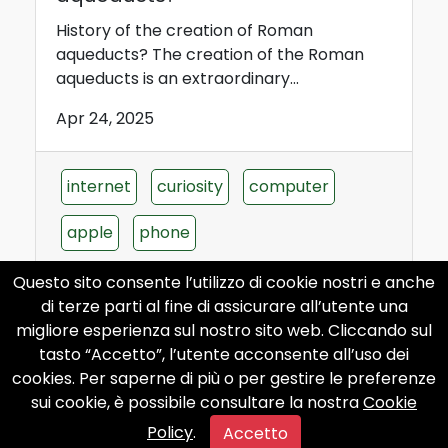
History of the creation of Roman
aqueducts? The creation of the Roman
aqueducts is an extraordinary...
Apr 24, 2025
internet
curiosity
computer
apple
phone
Questo sito consente l’utilizzo di cookie nostri e anche
di terze parti al fine di assicurare all’utente una
migliore esperienza sul nostro sito web. Cliccando sul
tasto “Accetto”, l’utente acconsente all’uso dei
When was the first mobile phone
cookies. Per saperne di più o per gestire le preferenze
in history invented?
sui cookie, è possibile consultare la nostra
Cookie
Policy
.
When was the first mobile phone in history
Accetto