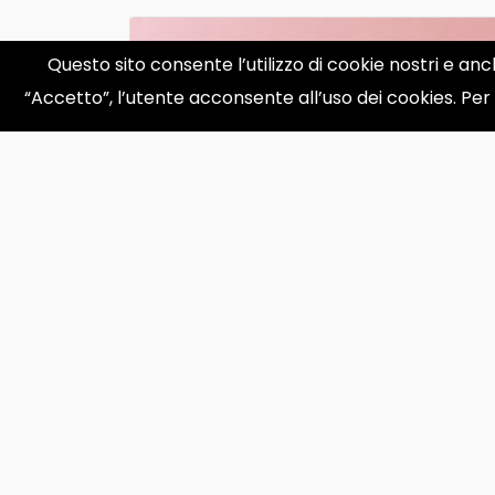
Questo sito consente l’utilizzo di cookie nostri e anc
“Accetto”, l’utente acconsente all’uso dei cookies. Per