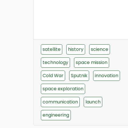
satellite
history
science
technology
space mission
Cold War
Sputnik
innovation
space exploration
communication
launch
engineering