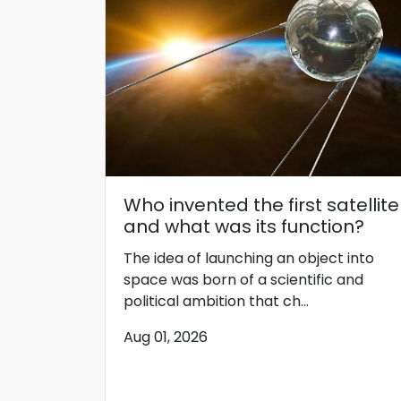
Who invented the first satellite
and what was its function?
The idea of ​​launching an object into
space was born of a scientific and
political ambition that ch...
Aug 01, 2026