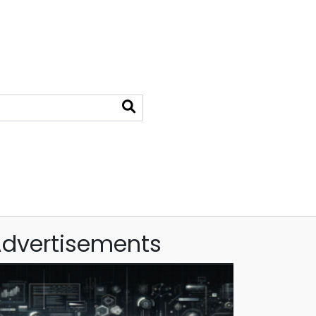
dvertisements