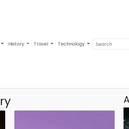
History
Travel
Technology
ry
A