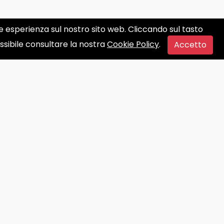
ore esperienza sul nostro sito web. Cliccando sul tasto
ossibile consultare la nostra
Cookie Policy
.
Accetto