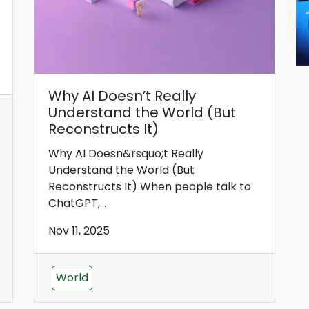
Why AI Doesn’t Really
Understand the World (But
Reconstructs It)
Why AI Doesn&rsquo;t Really
Understand the World (But
Reconstructs It) When people talk to
ChatGPT,...
Nov 11, 2025
World