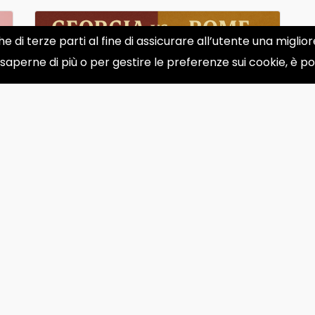
he di terze parti al fine di assicurare all’utente una migli
 saperne di più o per gestire le preferenze sui cookie, è p
Georgia vs. Rome: Who Truly
Invented Modern Wine?
Was wine invented in Georgia or by the
Romans? The answer isn&#39;t as
simple as one might think. Wh...
May 13, 2025