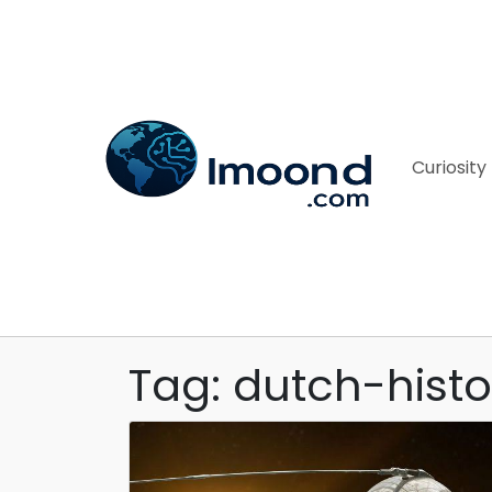
Curiosity
Tag: dutch-histo