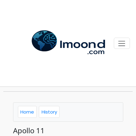
Home
History
Apollo 11