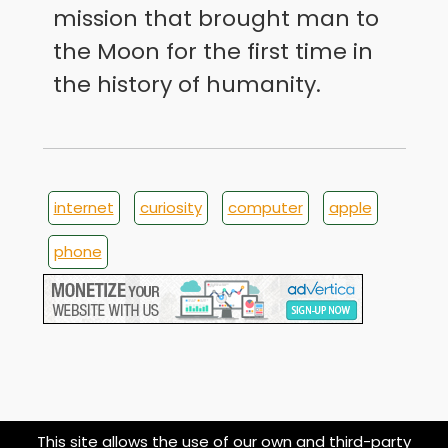
mission that brought man to
the Moon for the first time in
the history of humanity.
internet
curiosity
computer
apple
phone
This site allows the use of our own and third-party