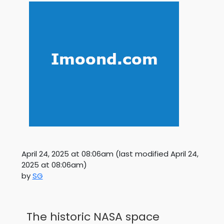
April 24, 2025 at 08:06am
(last modified
April 24,
2025 at 08:06am
)
by
SG
The historic NASA space