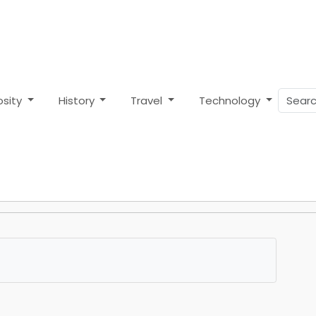
osity
History
Travel
Technology