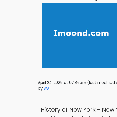
April 24, 2025 at 07:46am
(last modified
by
SG
History of New York - New