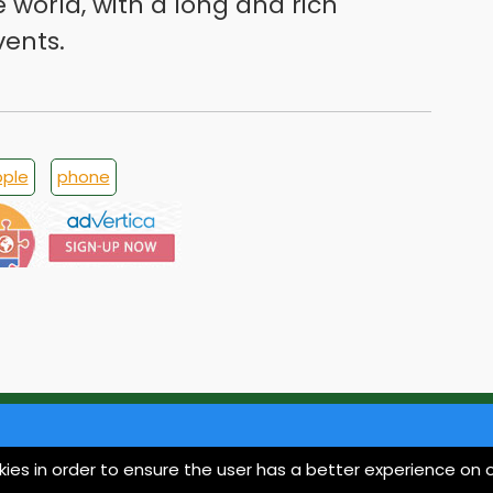
e world, with a long and rich
vents.
ple
phone
kies in order to ensure the user has a better experience on o
About