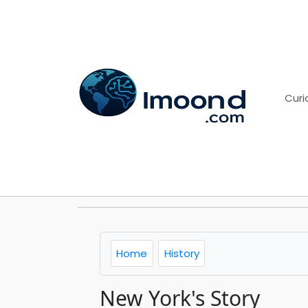
Curi
Home
History
New York's Story