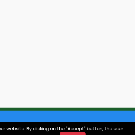
ur website. By clicking on the "Accept" button, the user
Contact
Privacy Policy
Termini e Condizioni
Cookie