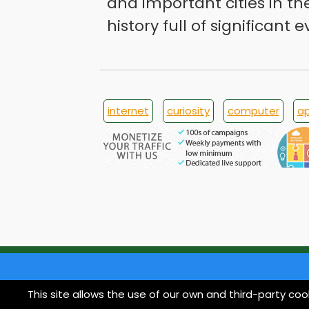
and important cities in th
history full of significant e
internet
curiosity
computer
ap
This site allows the use of our own and third-party coo
© 1998 imoond.com