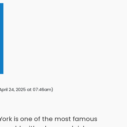
April 24, 2025 at 07:46am
)
 York is one of the most famous