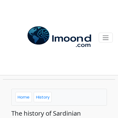
Home
History
The history of Sardinian