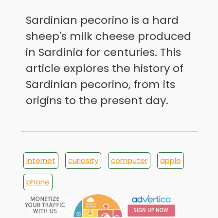
Sardinian pecorino is a hard
sheep's milk cheese produced
in Sardinia for centuries. This
article explores the history of
Sardinian pecorino, from its
origins to the present day.
internet
curiosity
computer
apple
phone