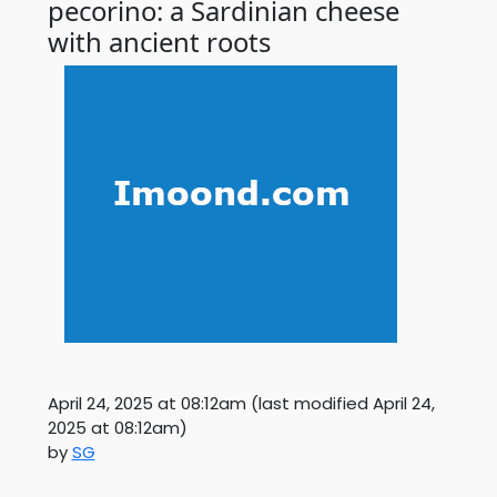
pecorino: a Sardinian cheese
with ancient roots
April 24, 2025 at 08:12am
(last modified
April 24,
2025 at 08:12am
)
by
SG