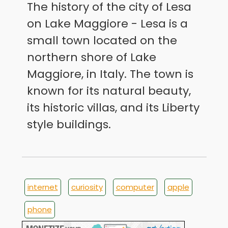
The history of the city of Lesa
on Lake Maggiore - Lesa is a
small town located on the
northern shore of Lake
Maggiore, in Italy. The town is
known for its natural beauty,
its historic villas, and its Liberty
style buildings.
internet
curiosity
computer
apple
phone