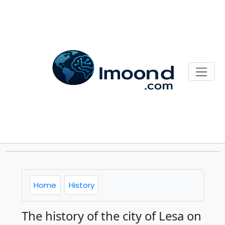
Home
History
The history of the city of Lesa on