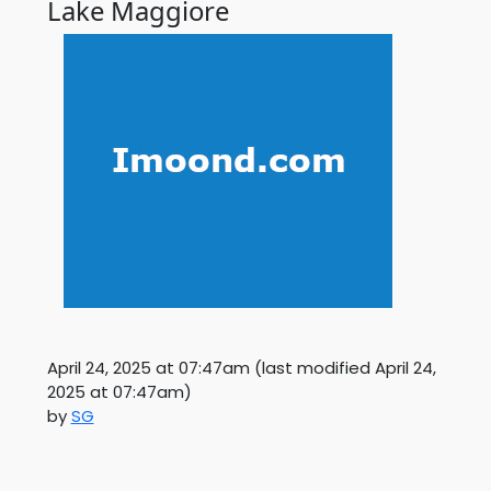
Lake Maggiore
April 24, 2025 at 07:47am
(last modified
April 24,
2025 at 07:47am
)
by
SG