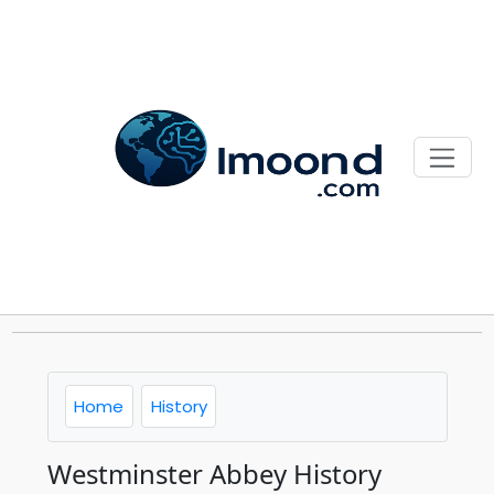
Home
History
Westminster Abbey History