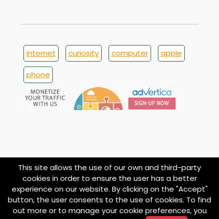
internet
curiosity
computer
apple
phone
This site allows the use of our own and third-party
cookies in order to ensure the user has a better
experience on our website. By clicking on the "Accept"
button, the user consents to the use of cookies. To find
© 1998
About
Contact
Privacy
Termini e
Cookie
out more or to manage your cookie preferences, you
imoond.com
Policy
Condizioni