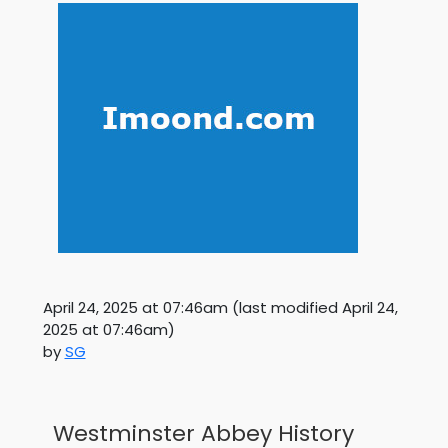
April 24, 2025 at 07:46am
(last modified
April 24,
2025 at 07:46am
)
by
SG
Westminster Abbey History