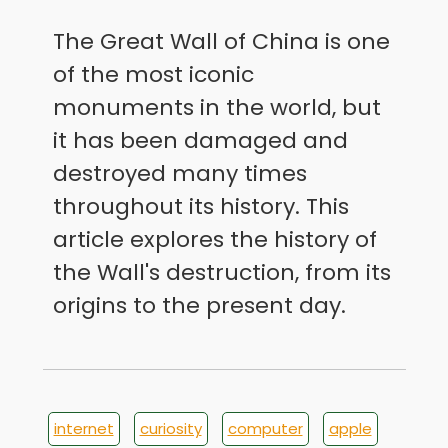
The Great Wall of China is one
of the most iconic
monuments in the world, but
it has been damaged and
destroyed many times
throughout its history. This
article explores the history of
the Wall's destruction, from its
origins to the present day.
internet
curiosity
computer
apple