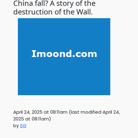
China fall? A story of the
destruction of the Wall.
April 24, 2025 at 08:11am
(last modified
April 24,
2025 at 08:11am
)
by
SG