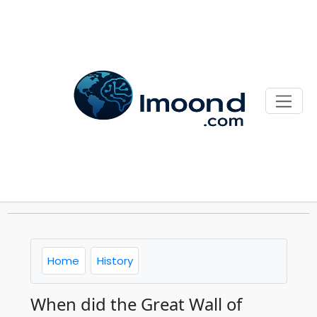
Home
History
When did the Great Wall of