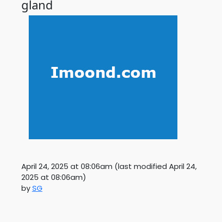
gland
April 24, 2025 at 08:06am
(last modified
April 24,
2025 at 08:06am
)
by
SG