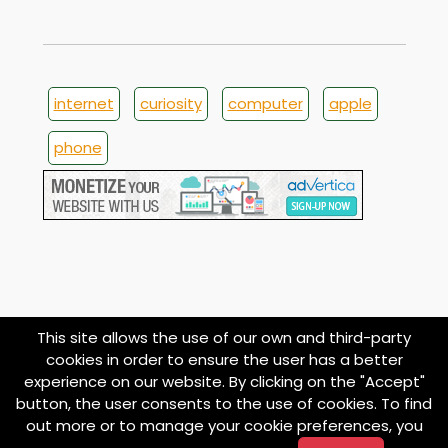
internet
curiosity
computer
apple
phone
This site allows the use of our own and third-party
cookies in order to ensure the user has a better
experience on our website. By clicking on the "Accept"
button, the user consents to the use of cookies. To find
© 1998
About
Contact
Privacy
Termini e
Cookie
out more or to manage your cookie preferences, you
imoond.com
Policy
Condizioni