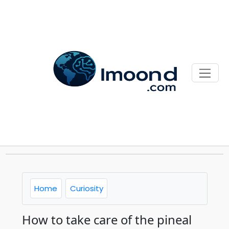
Home
Curiosity
How to take care of the pineal