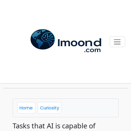
Home
Curiosity
Tasks that AI is capable of