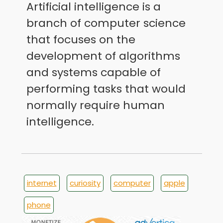
Artificial intelligence is a
branch of computer science
that focuses on the
development of algorithms
and systems capable of
performing tasks that would
normally require human
intelligence.
internet
curiosity
computer
apple
phone