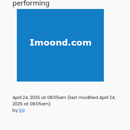
performing
April 24, 2025 at 08:05am
(last modified
April 24,
2025 at 08:05am
)
by
SG