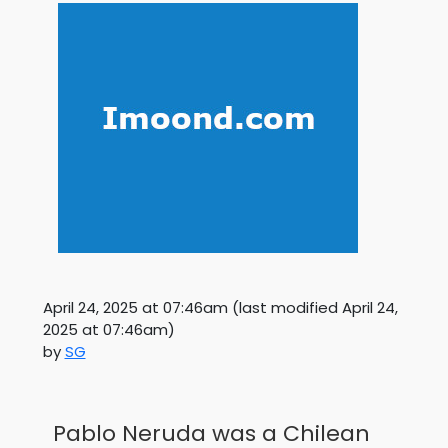
April 24, 2025 at 07:46am
(last modified
April 24,
2025 at 07:46am
)
by
SG
Pablo Neruda was a Chilean