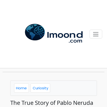
Home
Curiosity
The True Story of Pablo Neruda