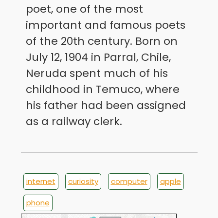
poet, one of the most
important and famous poets
of the 20th century. Born on
July 12, 1904 in Parral, Chile,
Neruda spent much of his
childhood in Temuco, where
his father had been assigned
as a railway clerk.
internet
curiosity
computer
apple
phone