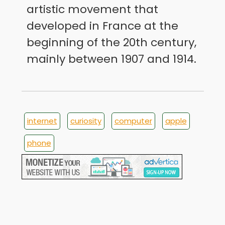
artistic movement that
developed in France at the
beginning of the 20th century,
mainly between 1907 and 1914.
internet
curiosity
computer
apple
phone