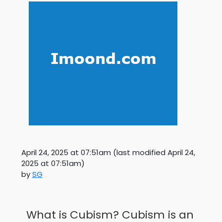
April 24, 2025 at 07:51am
(last modified
April 24,
2025 at 07:51am
)
by
SG
What is Cubism? Cubism is an