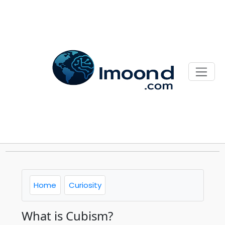
Home
Curiosity
What is Cubism?