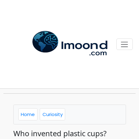
Home
Curiosity
Who invented plastic cups?