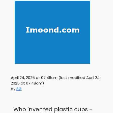
April 24, 2025 at 07:48am
(last modified
April 24,
2025 at 07:48am
)
by
SG
Who invented plastic cups -