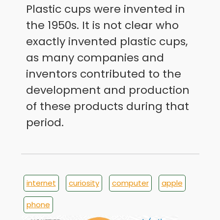
Plastic cups were invented in
the 1950s. It is not clear who
exactly invented plastic cups,
as many companies and
inventors contributed to the
development and production
of these products during that
period.
internet
curiosity
computer
apple
phone