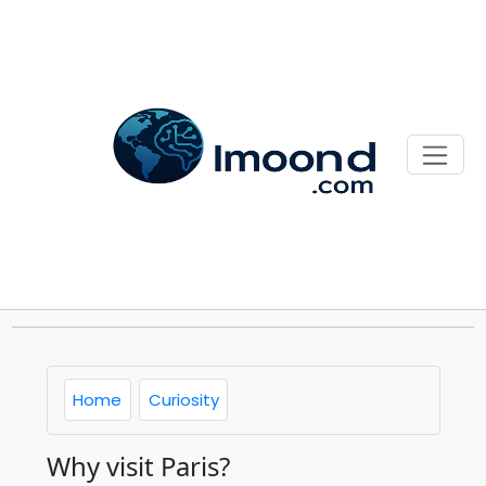
Home
Curiosity
Why visit Paris?