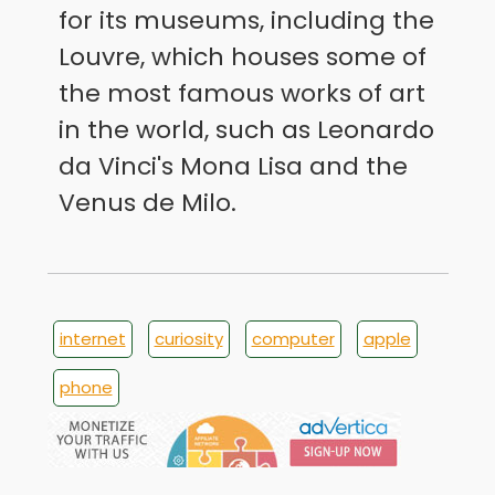
for its museums, including the
Louvre, which houses some of
the most famous works of art
in the world, such as Leonardo
da Vinci's Mona Lisa and the
Venus de Milo.
internet
curiosity
computer
apple
phone