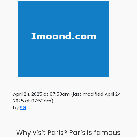
April 24, 2025 at 07:53am
(last modified
April 24,
2025 at 07:53am
)
by
SG
Why visit Paris? Paris is famous