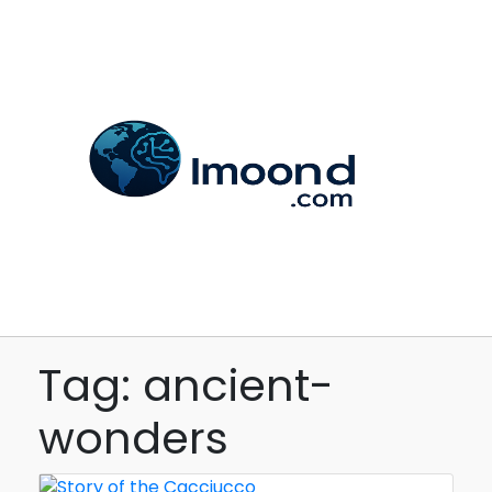
Tag: ancient-
wonders