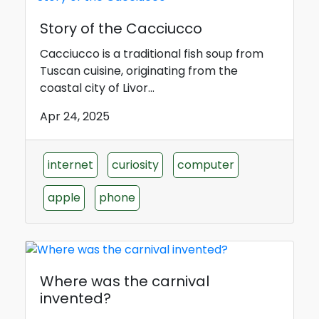
Story of the Cacciucco
Cacciucco is a traditional fish soup from
Tuscan cuisine, originating from the
coastal city of Livor...
Apr 24, 2025
internet
curiosity
computer
apple
phone
Where was the carnival
invented?