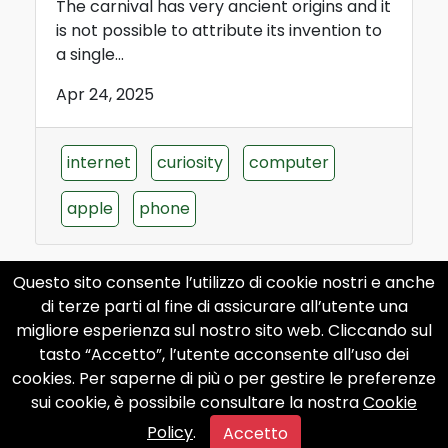
The carnival has very ancient origins and it
is not possible to attribute its invention to
a single...
Apr 24, 2025
internet
curiosity
computer
apple
phone
Questo sito consente l’utilizzo di cookie nostri e anche
di terze parti al fine di assicurare all’utente una
The history of the Carnival of
migliore esperienza sul nostro sito web. Cliccando sul
Ivrea
tasto “Accetto”, l’utente acconsente all’uso dei
cookies. Per saperne di più o per gestire le preferenze
The carnival of Ivrea has very ancient
sui cookie, è possibile consultare la nostra
Cookie
origins, dating back to the Middle Ages.
Policy
.
According to legend,...
Accetto