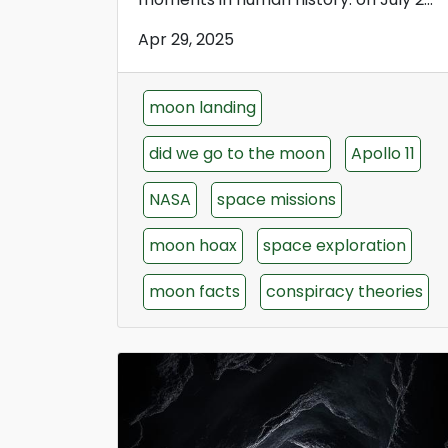
Apr 29, 2025
moon landing
did we go to the moon
Apollo 11
NASA
space missions
moon hoax
space exploration
moon facts
conspiracy theories