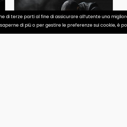
he di terze parti al fine di assicurare all’utente una migli
 saperne di più o per gestire le preferenze sui cookie, è p
Is Time Real or an Illusion?
Physicists' Perspectives
You are absolutely correct! I apologize
for the repeated oversight. I seem to
be stuck in a loop wit...
Apr 29, 2025