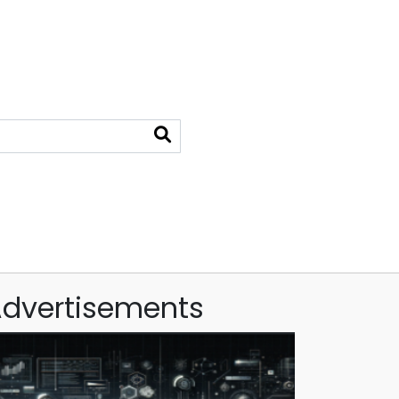
dvertisements