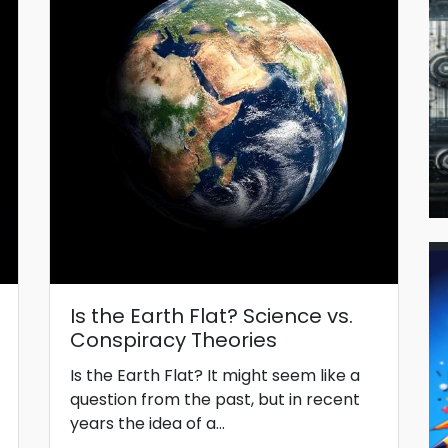
Is the Earth Flat? Science vs.
Conspiracy Theories
Is the Earth Flat? It might seem like a
question from the past, but in recent
years the idea of a...