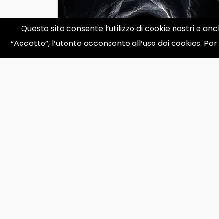
Questo sito consente l’utilizzo di cookie nostri e anc
“Accetto”, l’utente acconsente all’uso dei cookies. Per
What’s Inside a Black Hole?
Exploring the Deepest Mystery
in the Universe
What&rsquo;s Inside a Black Hole?
Black holes are some of the most
mysterious objects in the univ...