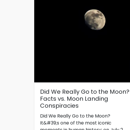
Did We Really Go to the Moon?
Facts vs. Moon Landing
Conspiracies
Did We Really Go to the Moon?
It&#39;s one of the most iconic
moments in human history: on July 2...