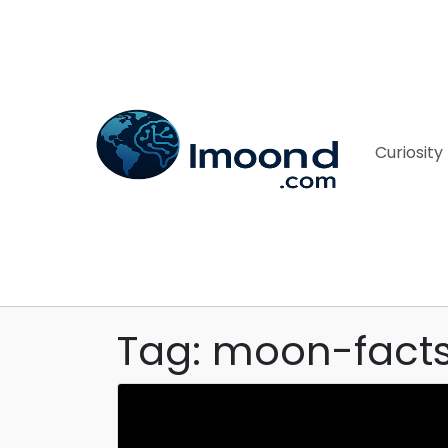
Curiosity
Tag: moon-fact