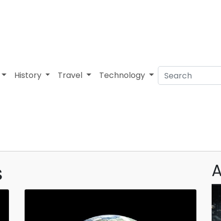
History
Travel
Technology
s
A