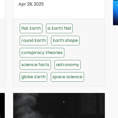
Apr 29, 2025
flat Earth
is Earth flat
round Earth
Earth shape
conspiracy theories
science facts
astronomy
globe Earth
space science