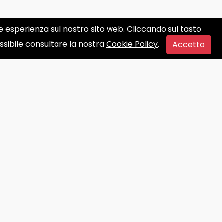
ore esperienza sul nostro sito web. Cliccando sul tasto
ossibile consultare la nostra
Cookie Policy
.
Accetto