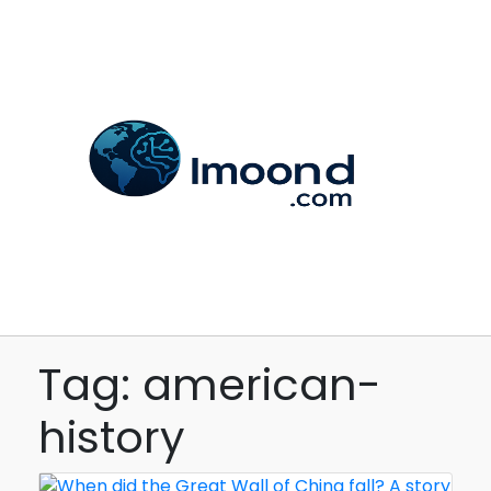
Tag: american-
history