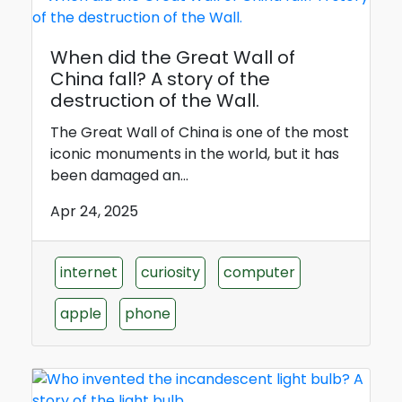
When did the Great Wall of
China fall? A story of the
destruction of the Wall.
The Great Wall of China is one of the most
iconic monuments in the world, but it has
been damaged an...
Apr 24, 2025
internet
curiosity
computer
apple
phone