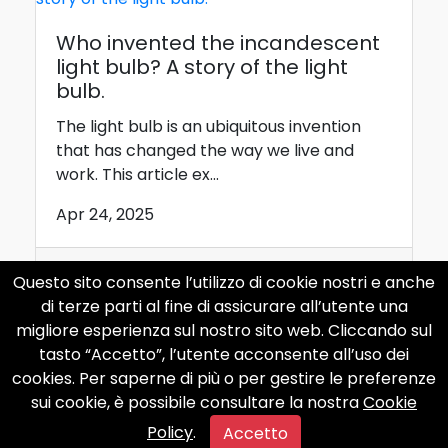
Who invented the incandescent
light bulb? A story of the light
bulb.
The light bulb is an ubiquitous invention
that has changed the way we live and
work. This article ex...
Apr 24, 2025
Questo sito consente l’utilizzo di cookie nostri e anche
internet
curiosity
computer
di terze parti al fine di assicurare all’utente una
apple
phone
migliore esperienza sul nostro sito web. Cliccando sul
tasto “Accetto”, l’utente acconsente all’uso dei
cookies. Per saperne di più o per gestire le preferenze
sui cookie, è possibile consultare la nostra
Cookie
Policy
.
Accetto