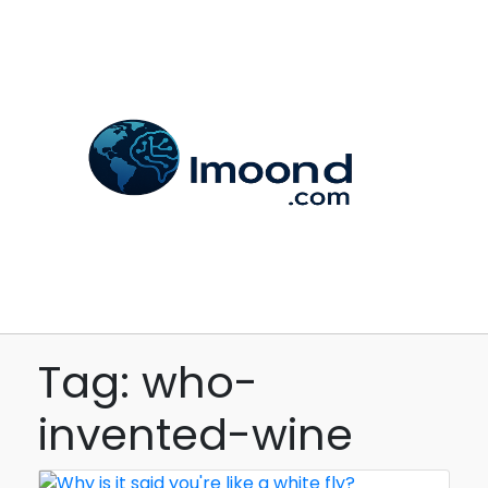
Tag: who-
invented-wine