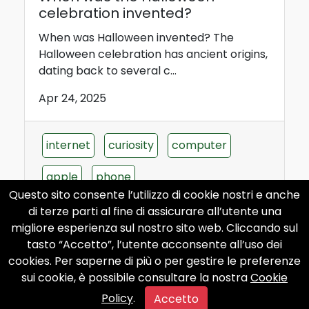
celebration invented?
When was Halloween invented? The
Halloween celebration has ancient origins,
dating back to several c...
Apr 24, 2025
internet
curiosity
computer
apple
phone
Questo sito consente l’utilizzo di cookie nostri e anche
di terze parti al fine di assicurare all’utente una
migliore esperienza sul nostro sito web. Cliccando sul
tasto “Accetto”, l’utente acconsente all’uso dei
Who invented the thermal
cookies. Per saperne di più o per gestire le preferenze
baths?
sui cookie, è possibile consultare la nostra
Cookie
Policy
.
Who invented the thermal baths? The
Accetto