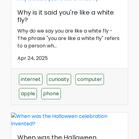
Why is it said you're like a white
fly?
Why do we say you are like a white fly -
The phrase "you are like a white fly" refers
to a person wh...
Apr 24, 2025
internet
curiosity
computer
apple
phone
When was the Halloween