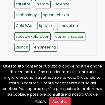
satellite
history
science
technology
space mission
Cold War
Sputnik
innovation
space exploration
communication
launch
engineering
Questo sito consente l’utilizzo di cookie nostri e anche
di terze parti al fine di assicurare all’utente una
migliore esperienza sul nostro sito web. Cliccando sul
tasto “Accetto”, l’utente acconsente all’uso dei
cookies. Per saperne di più o per gestire le preferenze
sui cookie, è possibile consultare la nostra
Cookie
Policy
.
Accetto