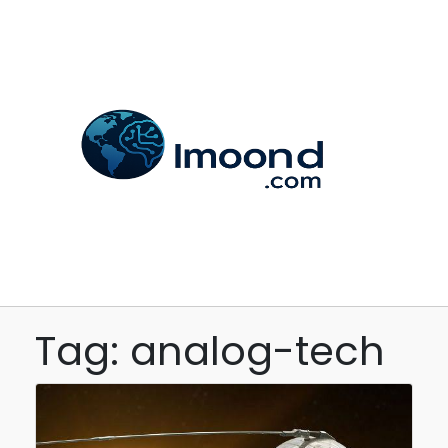
Tag: analog-tech