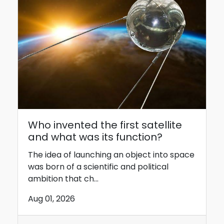
Who invented the first satellite
and what was its function?
The idea of ​​launching an object into space
was born of a scientific and political
ambition that ch...
Aug 01, 2026