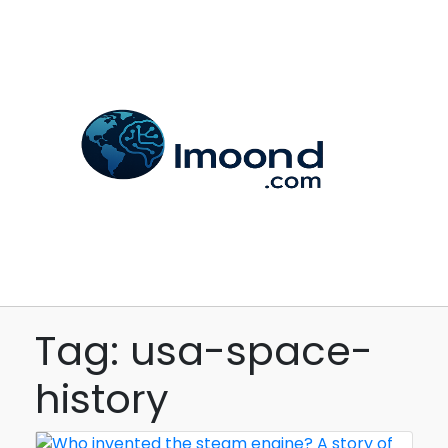
Tag: usa-space-
history