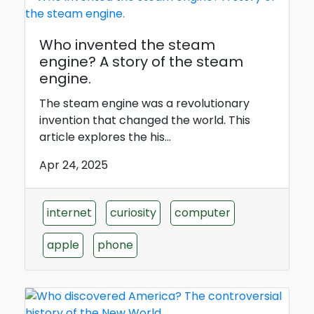
Who invented the steam
engine? A story of the steam
engine.
The steam engine was a revolutionary
invention that changed the world. This
article explores the his...
Apr 24, 2025
internet
curiosity
computer
apple
phone