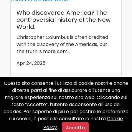
Who discovered America? The
controversial history of the New
World.
Christopher Columbus is often credited
with the discovery of the Americas, but
the truth is more com...
Apr 24, 2025
Questo sito consente l’utilizzo di cookie nostri e anche
internet
curiosity
computer
di terze parti al fine di assicurare all’utente una
apple
phone
migliore esperienza sul nostro sito web. Cliccando sul
tasto “Accetto”, l’utente acconsente all’uso dei
cookies. Per saperne di più o per gestire le preferenze
sui cookie, è possibile consultare la nostra
Cookie
Policy
.
Accetto
Caligula: the maddest Roman